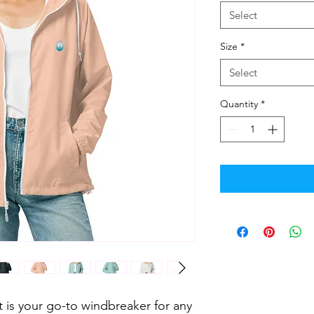
Select
Size
*
Select
Quantity
*
et is your go-to windbreaker for any 