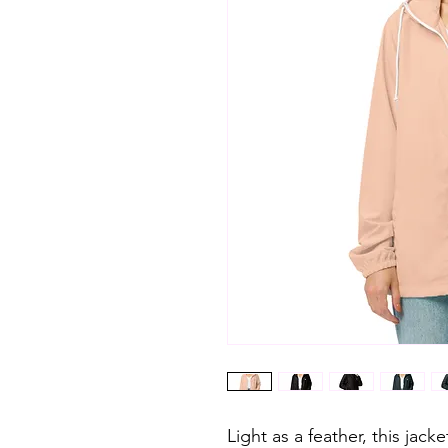
Light as a feather, this jack