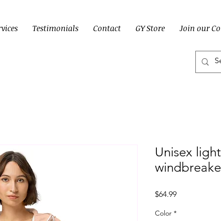
rvices
Testimonials
Contact
GY Store
Join our C
Unisex ligh
windbreake
Price
$64.99
Color
*