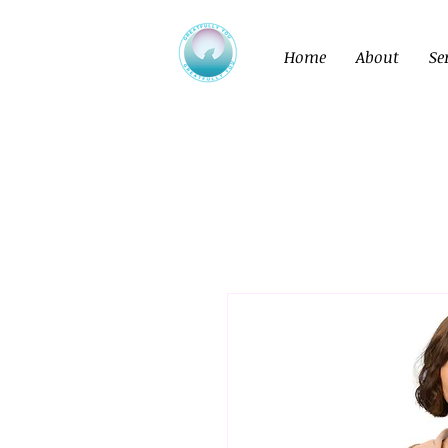
Home
About
Se