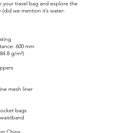
n your travel bag and explore the 
(did we mention it’s water-
ating
stance: 600 mm
(84.8 g/m²)
ippers
ine mesh liner
pocket bags
 waistband
om China