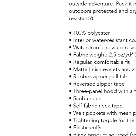
outside adventure. Pack it i
outdoors protected and dry 
resistant?).
• 100% polyester 
• Interior water-resistant co
• Waterproof pressure resi
• Fabric weight: 2.5 oz/yd² 
• Regular, comfortable fit
• Matte finish eyelets and z
• Rubber zipper pull tab
• Reversed zipper tape
• Three-panel hood with a f
• Scuba neck
• Self-fabric neck tape
• Welt pockets with mesh 
• Tightening toggle for the
• Elastic cuffs
• Blank product sourced fr