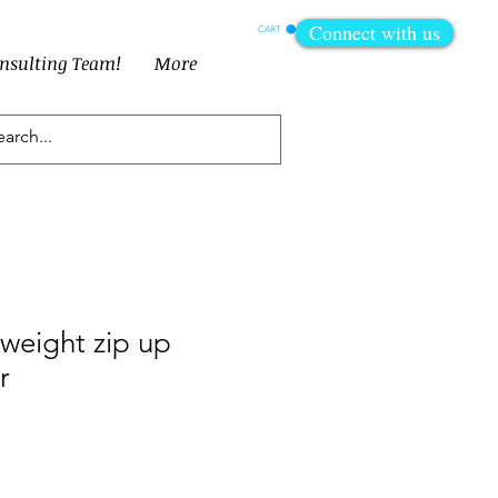
Connect with us
CART
onsulting Team!
More
tweight zip up
r