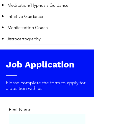
Meditation/Hypnosis Guidance
Intuitive Guidance
Manifestation Coach
Astrocartography
Job Application
Please complete the form to apply for
a position with us.
First Name
Last Name