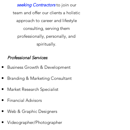
seeking Contractors
to join our
t
eam and offer our clients a ho
listic
approach to career and lifestyle
consulting, serving them
professionally, pers
onally, and
spiritually.
Professional Services
:
Business Growth & Development
Branding & Marketing Consultant
Market Research Specialist
Financial Advisors
Web & Graphic Designers
Videographer/Photographer