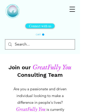
Connect with us
CART
GreatFully You
Join our
Consulting Team
Are you a passionate and driven
individual looking to make a
difference in people's lives?
GreatFully You
is currently