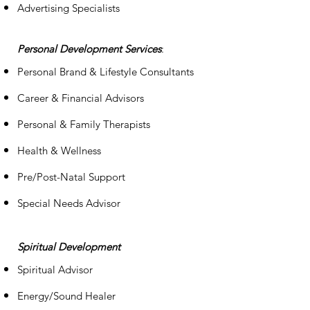
Advertising Specialists
Personal Development Services
:
Personal Brand & Lifestyle Consultants
Career & Financial Advisors
Personal & Family Therapists
Health & Wellness
Pre/Post-Natal Support
Special Needs Advisor
S
piritual
Development
Spiritual Advisor
Energy/Sound Healer