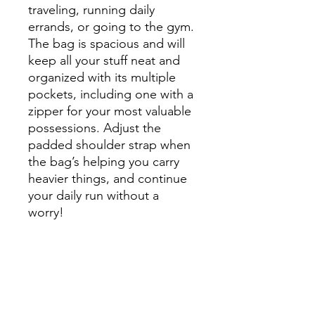
traveling, running daily 
errands, or going to the gym. 
The bag is spacious and will 
keep all your stuff neat and 
organized with its multiple 
pockets, including one with a 
zipper for your most valuable 
possessions. Adjust the 
padded shoulder strap when 
the bag’s helping you carry 
heavier things, and continue 
your daily run without a 
worry!
• 100% polyester with black 
interlining
• Fabric weight: 9.56 oz/yd² 
(325 g/m²), weight may vary 
by 5%