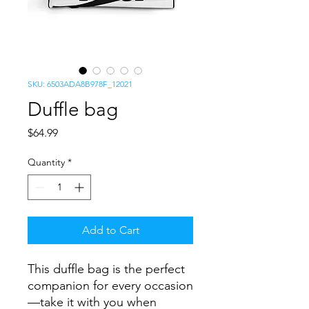
SKU: 6503ADA8B978F_12021
Duffle bag
Price
$64.99
Quantity
*
Add to Cart
This duffle bag is the perfect 
companion for every occasion
—take it with you when 