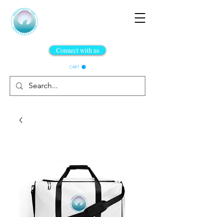
Connect with us
CART